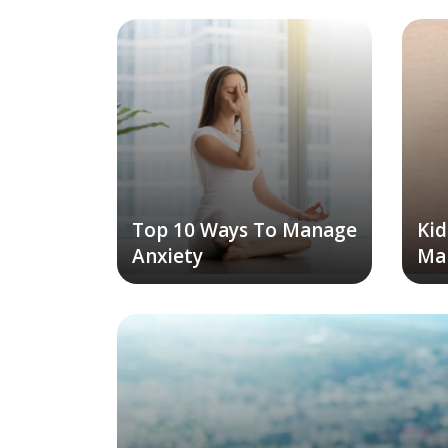
Top 10 Ways To Manage
Kid
Anxiety
Ma
To 