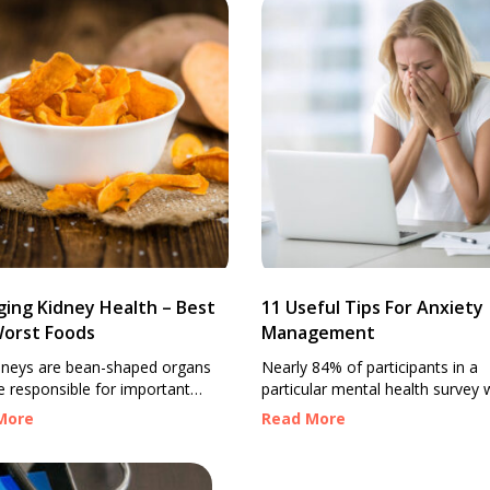
ing Kidney Health – Best
11 Useful Tips For Anxiety
orst Foods
Management
dneys are bean-shaped organs
Nearly 84% of participants in a
e responsible for important
particular mental health survey 
functions, like producing
said to have some form of anxie
More
Read More
es, removing waste through
The severity of symptoms did v
filtering blood, balancing
from person to person, but the 
s, and maintaining fluid balance.
remains that we live in a world 