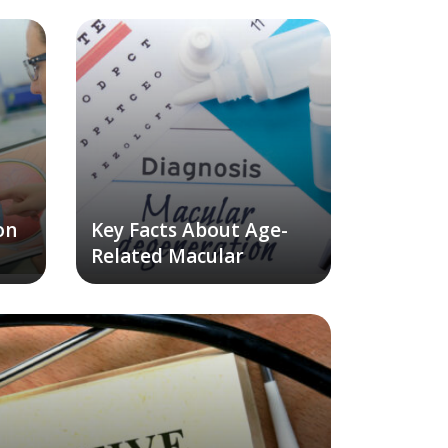
on
Key Facts About Age-
Related Macular
Degeneration