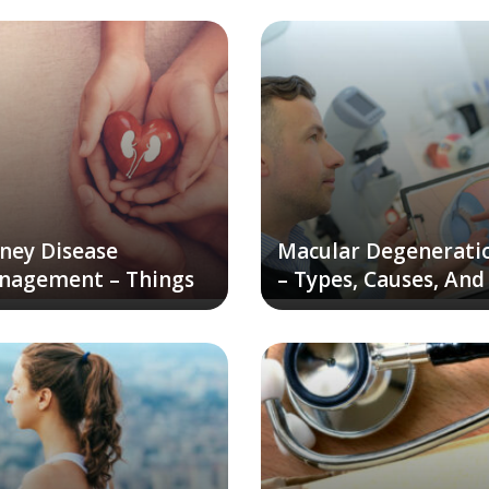
ney Disease
Macular Degenerati
nagement – Things
– Types, Causes, And
Keep In Mind
Remedies