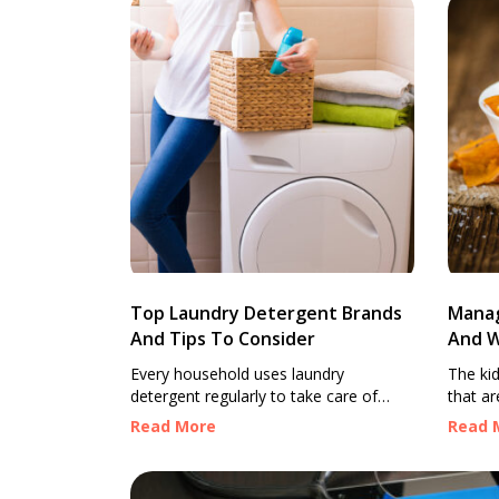
Top Laundry Detergent Brands
Manag
And Tips To Consider
And W
Every household uses laundry
The ki
detergent regularly to take care of
that ar
various cleaning tasks and to keep
bodily 
Read More
Read 
clothes clean, fresh, and odor-free
hormon
after each wash. However, every
urine, 
detergent is unique and has multiple
mineral