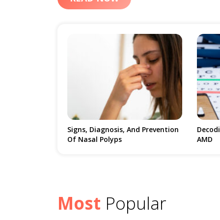
Age-Related Macular Degeneration Is Not A Disease
Percentage Of People. The Disease Is The Most
Vision And Is Known To Affect Even People Who Are As Y
Specifically Two Types Of AMD Which Are Dry And
Causes The Cells Present In The Macula, The Centr
To Blurry Central Vision. In The Case Of Wet Macul
The Blood Vessel Exudes Into The Macula And Lead
Cases Are Those Of Dry AMD, While Wet AMD Is 
The Disease Since It Leads To Swift And Chronic 
 And Prevention
Decoding The Top 10 Myths Of
Meal P
AMD
Atrial 
Most
Popular