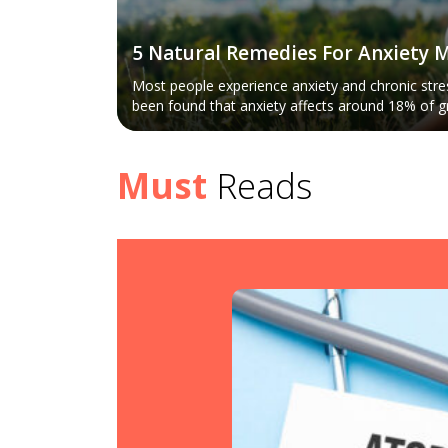
5 Natural Remedies For Anxiety
Most people experience anxiety and chronic stress
been found that anxiety affects around 18% of g
country. Anxiety may be considered the natural 
stress. The symptoms are restlessness, rapid br
rate. However, it presents itself differently for d
Must
Reads
various ways to treat the mental condition. Let u
remedies for anxiety management. Regular exercise Exercise is considered
one of the best ways to shed anxious energy, a
supported this. Regular exercise and staying acti
health, but it also helps in dealing with anxiety a
active helps divert your attention from the thou
According to the American Psychological Associat
beneficial in treating mood disorders and anxiet
nd Management
antidepressants. The experts have also depicted 
staying active leads to the promotion of willpow
human beings and hence is helpful for treating s
Various relaxation exercises may help to manage
nt itching or redness. It
type of exercises depend mainly on personal cho
ment