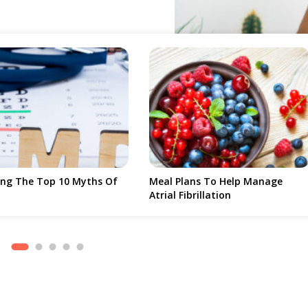
 That Is Very Rare And Affects Only A
 Common Reason That Leads To Loss Of
oung As 20 Years Old. There Are
 Wet. Dry Macular Degeneration
al Part Of The Retina, To Die, Leading
ar Degeneration, The Fluid Present In
s To Blind Spots. The Majority Of
Taken As A More Advanced Form Of
Damage To Vision.
lans To Help Manage
Dental Implant Aftercare – Best
Fibrillation
And Worst Foods