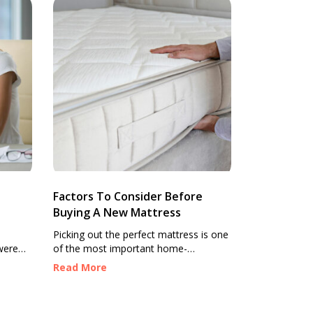
Factors To Consider Before
Buying A New Mattress
Picking out the perfect mattress is one
were
of the most important home-
ty.
makeover decisions you can make for
Read More
ary
a consistent good night’s sleep. With
fact
so many options available, from
where
materials used and features offered to