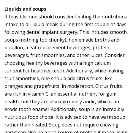
Liquids and soups
If feasible, one should consider limiting their nutritional
intake to all-liquid meals during the first couple of days
following dental implant surgery. This includes smooth
soups (nothing too chunky), homemade broths and
bouillon, meal-replacement beverages, protein
beverages, fruit smoothies, and other juices. Consider
choosing healthy beverages with a high calcium
content for healthier teeth. Additionally, while making
fruit smoothies, one should add citrus fruits, like
oranges and grapefruits, in moderation. Citrus fruits
are rich in vitamin C, an essential nutrient for gum
health, but they are also extremely acidic, which can
erode tooth enamel. Additionally. soup is an incredibly
nutritious food choice. It is advised to have warm soup
rather than heated. Soup does not require chewing,
and it can also be a rich source of protein if made using