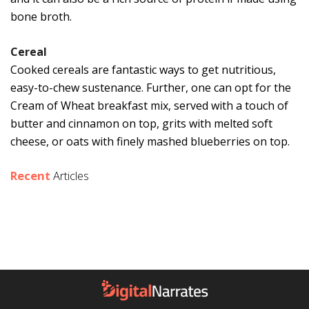
bone broth.
Cereal
Cooked cereals are fantastic ways to get nutritious,
easy-to-chew sustenance. Further, one can opt for the
Cream of Wheat breakfast mix, served with a touch of
butter and cinnamon on top, grits with melted soft
cheese, or oats with finely mashed blueberries on top.
Recent
Articles