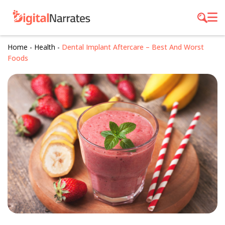
Home
-
Health
-
Dental Implant Aftercare – Best And Worst
Foods