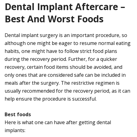
Dental Implant Aftercare –
Best And Worst Foods
Dental implant surgery is an important procedure, so
although one might be eager to resume normal eating
habits, one might have to follow strict food plans
during the recovery period. Further, for a quicker
recovery, certain food items should be avoided, and
only ones that are considered safe can be included in
meals after the surgery. The restrictive regimen is
usually recommended for the recovery period, as it can
help ensure the procedure is successful.
Best foods
Here is what one can have after getting dental
implants: