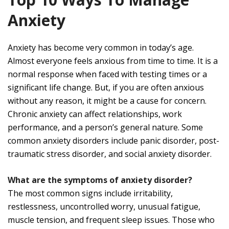
Anxiety
Anxiety has become very common in today’s age.
Almost everyone feels anxious from time to time. It is a
normal response when faced with testing times or a
significant life change. But, if you are often anxious
without any reason, it might be a cause for concern.
Chronic anxiety can affect relationships, work
performance, and a person’s general nature. Some
common anxiety disorders include panic disorder, post-
traumatic stress disorder, and social anxiety disorder.
What are the symptoms of anxiety disorder?
The most common signs include irritability,
restlessness, uncontrolled worry, unusual fatigue,
muscle tension, and frequent sleep issues. Those who