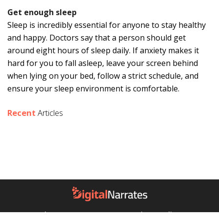
Get enough sleep
Sleep is incredibly essential for anyone to stay healthy
and happy. Doctors say that a person should get
around eight hours of sleep daily. If anxiety makes it
hard for you to fall asleep, leave your screen behind
when lying on your bed, follow a strict schedule, and
ensure your sleep environment is comfortable.
Recent
Articles
About Us
Contact Us
Privacy Policy