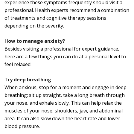
experience these symptoms frequently should visit a
professional. Health experts recommend a combination
of treatments and cognitive therapy sessions
depending on the severity.
How to manage anxiety?
Besides visiting a professional for expert guidance,
here are a few things you can do at a personal level to
feel relaxed:
Try deep breathing
When anxious, stop for a moment and engage in deep
breathing; sit up straight, take a long breath through
your nose, and exhale slowly. This can help relax the
muscles of your nose, shoulders, jaw, and abdominal
area. It can also slow down the heart rate and lower
blood pressure.