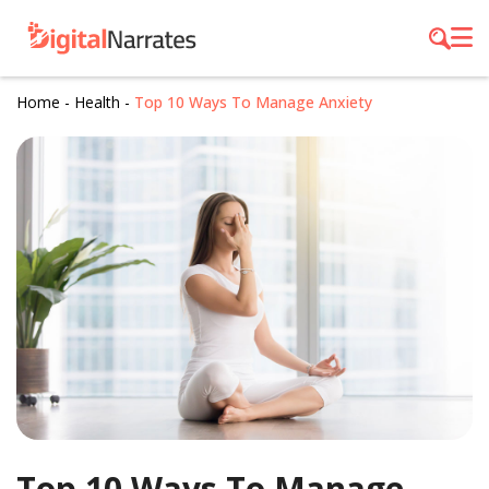
Home
-
Health
-
Top 10 Ways To Manage Anxiety
Top 10 Ways To Manage