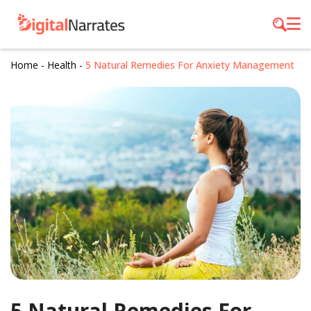
Home
-
Health
-
5 Natural Remedies For Anxiety Management
5 Natural Remedies For