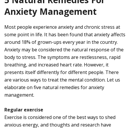
Anxiety Management
Most people experience anxiety and chronic stress at
some point in life. It has been found that anxiety affects
around 18% of grown-ups every year in the country.
Anxiety may be considered the natural response of the
body to stress. The symptoms are restlessness, rapid
breathing, and increased heart rate. However, it
presents itself differently for different people. There
are various ways to treat the mental condition. Let us
elaborate on five natural remedies for anxiety
management.
Regular exercise
Exercise is considered one of the best ways to shed
anxious energy, and thoughts and research have