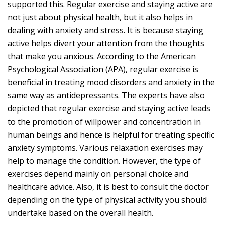
supported this. Regular exercise and staying active are
not just about physical health, but it also helps in
dealing with anxiety and stress. It is because staying
active helps divert your attention from the thoughts
that make you anxious. According to the American
Psychological Association (APA), regular exercise is
beneficial in treating mood disorders and anxiety in the
same way as antidepressants. The experts have also
depicted that regular exercise and staying active leads
to the promotion of willpower and concentration in
human beings and hence is helpful for treating specific
anxiety symptoms. Various relaxation exercises may
help to manage the condition. However, the type of
exercises depend mainly on personal choice and
healthcare advice. Also, it is best to consult the doctor
depending on the type of physical activity you should
undertake based on the overall health.