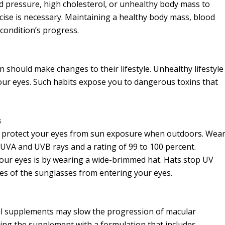
ood pressure, high cholesterol, or unhealthy body mass to
ise is necessary. Maintaining a healthy body mass, blood
 condition’s progress.
should make changes to their lifestyle. Unhealthy lifestyle
your eyes. Such habits expose you to dangerous toxins that
s
on, protect your eyes from sun exposure when outdoors. Wea
UVA and UVB rays and a rating of 99 to 100 percent.
your eyes is by wearing a wide-brimmed hat. Hats stop UV
es of the sunglasses from entering your eyes.
al supplements may slow the progression of macular
ing the supplement with a formulation that includes