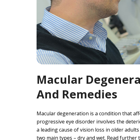
Macular Degenerat
And Remedies
Macular degeneration is a condition that aff
progressive eye disorder involves the deterior
a leading cause of vision loss in older adult
two main types – dry and wet. Read further to