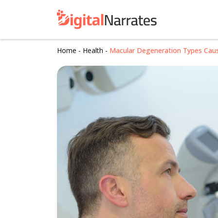
Home
-
Health
-
Macular Degeneration Types Cau