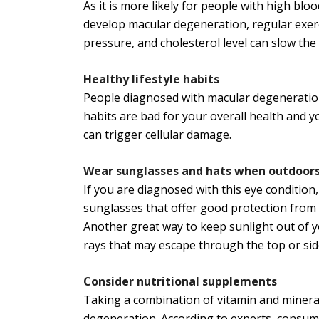
As it is more likely for people with high bl
develop macular degeneration, regular exerc
pressure, and cholesterol level can slow the
Healthy lifestyle habits
People diagnosed with macular degeneration 
habits are bad for your overall health and 
can trigger cellular damage.
Wear sunglasses and hats when outdoor
If you are diagnosed with this eye conditi
sunglasses that offer good protection from 
Another great way to keep sunlight out of 
rays that may escape through the top or sid
Consider nutritional supplements
Taking a combination of vitamin and miner
degeneration. According to experts, consum