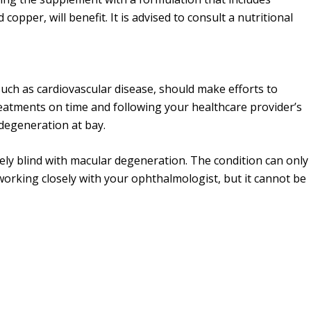
 copper, will benefit. It is advised to consult a nutritional
uch as cardiovascular disease, should make efforts to
reatments on time and following your healthcare provider’s
 degeneration at bay.
ely blind with macular degeneration. The condition can only
orking closely with your ophthalmologist, but it cannot be