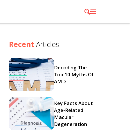
Recent
Articles
Decoding The
Top 10 Myths Of
AMD
Key Facts About
Age-Related
Macular
Degeneration