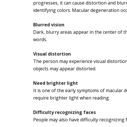
progresses, it can cause distortion and blurry 
identifying colors. Macular degeneration oc
Blurred vision
Dark, blurry areas appear in the center of th
words.
Visual distortion
The person may experience visual distortions
objects may appear distorted.
Need brighter light
It is one of the early symptoms of macular 
require brighter light when reading.
Difficulty recognizing faces
People may also have difficulty recognizing 