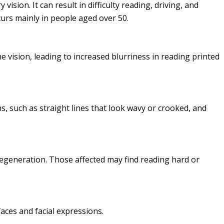
vision. It can result in difficulty reading, driving, and
curs mainly in people aged over 50.
e vision, leading to increased blurriness in reading printed
, such as straight lines that look wavy or crooked, and
degeneration. Those affected may find reading hard or
faces and facial expressions.