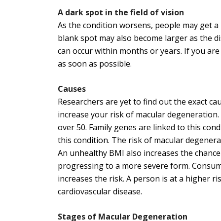
A dark spot in the field of vision
As the condition worsens, people may get a bl
blank spot may also become larger as the di
can occur within months or years. If you are
as soon as possible.
Causes
Researchers are yet to find out the exact c
increase your risk of macular degeneration.
over 50. Family genes are linked to this cond
this condition. The risk of macular degenera
An unhealthy BMI also increases the chance
progressing to a more severe form. Consumin
increases the risk. A person is at a higher ri
cardiovascular disease.
Stages of Macular Degeneration