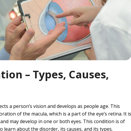
ion – Types, Causes,
ects a person’s vision and develops as people age. This
ation of the macula, which is a part of the eye’s retina. It i
s and may develop in one or both eyes. This condition is of
 learn about the disorder, its causes, and its types.