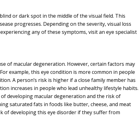
ind or dark spot in the middle of the visual field. This
sease progresses. Depending on the severity, visual loss
 experiencing any of these symptoms, visit an eye specialist
ause of macular degeneration. However, certain factors may
 For example, this eye condition is more common in people
ition. A person’s risk is higher if a close family member has
tion increases in people who lead unhealthy lifestyle habits.
 of developing macular degeneration and the risk of
g saturated fats in foods like butter, cheese, and meat
sk of developing this eye disorder if they suffer from