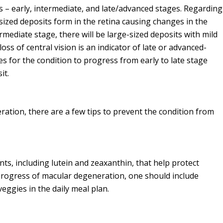
 – early, intermediate, and late/advanced stages. Regarding
ized deposits form in the retina causing changes in the
ermediate stage, there will be large-sized deposits with mild
oss of central vision is an indicator of late or advanced-
s for the condition to progress from early to late stage
it.
ation, there are a few tips to prevent the condition from
ts, including lutein and zeaxanthin, that help protect
progress of macular degeneration, one should include
eggies in the daily meal plan.