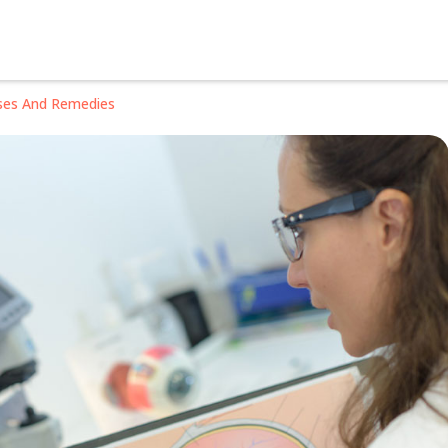
ses And Remedies