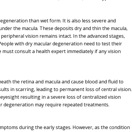
egeneration than wet form. It is also less severe and
under the macula. These deposits dry and thin the macula,
 peripheral vision remains intact. In the advanced stages,
People with dry macular degeneration need to test their
 must consult a health expert immediately if any vision
neath the retina and macula and cause blood and fluid to
esults in scarring, leading to permanent loss of central vision.
esight resulting in a severe loss of centralized vision
ar degeneration may require repeated treatments.
ptoms during the early stages. However, as the condition