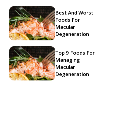
Best And Worst
Foods For
Macular
Degeneration
Top 9 Foods For
Managing
Macular
Degeneration
s