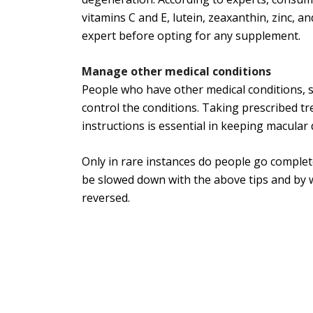
vitamins C and E, lutein, zeaxanthin, zinc, and
expert before opting for any supplement.
Manage other medical conditions
People who have other medical conditions, s
control the conditions. Taking prescribed t
instructions is essential in keeping macular
Only in rare instances do people go complet
be slowed down with the above tips and by w
reversed.