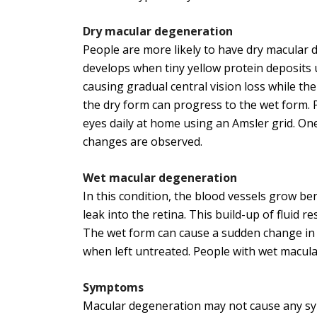
Dry macular degeneration
People are more likely to have dry macular d
develops when tiny yellow protein deposits 
causing gradual central vision loss while the
the dry form can progress to the wet form. 
eyes daily at home using an Amsler grid. One
changes are observed.
Wet
macular degeneration
In this condition, the blood vessels grow be
leak into the retina. This build-up of fluid r
The wet form can cause a sudden change in ey
when left untreated. People with wet macul
Symptoms
Macular degeneration may not cause any sym