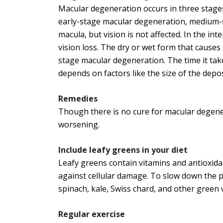
Macular degeneration occurs in three stages
early-stage macular degeneration, medium-s
macula, but vision is not affected. In the int
vision loss. The dry or wet form that causes l
stage macular degeneration. The time it take
depends on factors like the size of the depos
Remedies
Though there is no cure for macular degener
worsening.
Include leafy greens in your diet
Leafy greens contain vitamins and antioxidan
against cellular damage. To slow down the 
spinach, kale, Swiss chard, and other green v
Regular exercise