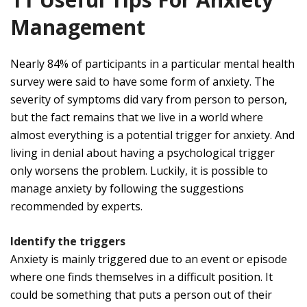
Management
Nearly 84% of participants in a particular mental health
survey were said to have some form of anxiety. The
severity of symptoms did vary from person to person,
but the fact remains that we live in a world where
almost everything is a potential trigger for anxiety. And
living in denial about having a psychological trigger
only worsens the problem. Luckily, it is possible to
manage anxiety by following the suggestions
recommended by experts.
Identify the triggers
Anxiety is mainly triggered due to an event or episode
where one finds themselves in a difficult position. It
could be something that puts a person out of their