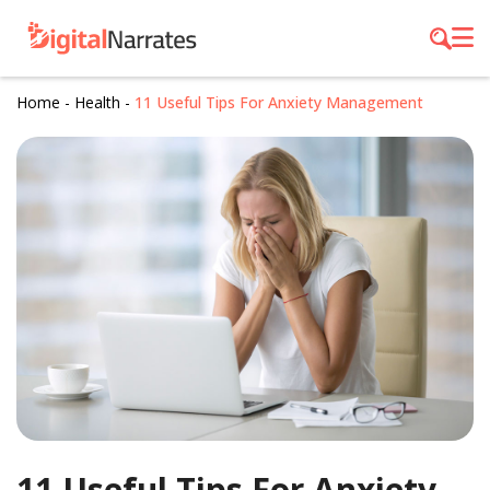
Home
-
Health
-
11 Useful Tips For Anxiety Management
11 Useful Tips For Anxiety