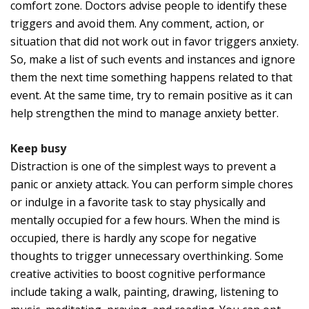
comfort zone. Doctors advise people to identify these
triggers and avoid them. Any comment, action, or
situation that did not work out in favor triggers anxiety.
So, make a list of such events and instances and ignore
them the next time something happens related to that
event. At the same time, try to remain positive as it can
help strengthen the mind to manage anxiety better.
Keep busy
Distraction is one of the simplest ways to prevent a
panic or anxiety attack. You can perform simple chores
or indulge in a favorite task to stay physically and
mentally occupied for a few hours. When the mind is
occupied, there is hardly any scope for negative
thoughts to trigger unnecessary overthinking. Some
creative activities to boost cognitive performance
include taking a walk, painting, drawing, listening to