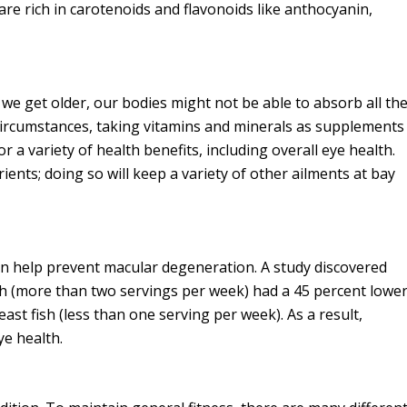
 are rich in carotenoids and flavonoids like anthocyanin,
s we get older, our bodies might not be able to absorb all th
 circumstances, taking vitamins and minerals as supplements
r a variety of health benefits, including overall eye health.
nutrients; doing so will keep a variety of other ailments at bay
can help prevent macular degeneration. A study discovered
 (more than two servings per week) had a 45 percent lowe
st fish (less than one serving per week). As a result,
ye health.