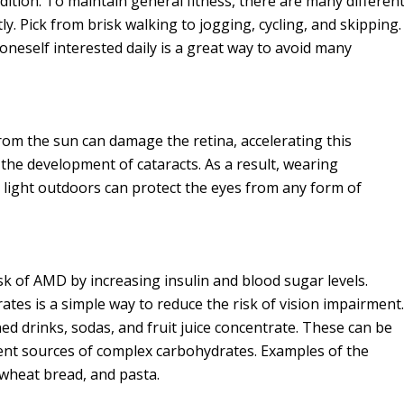
ndition. To maintain general fitness, there are many differen
y. Pick from brisk walking to jogging, cycling, and skipping.
neself interested daily is a great way to avoid many
rom the sun can damage the retina, accelerating this
the development of cataracts. As a result, wearing
 light outdoors can protect the eyes from any form of
sk of AMD by increasing insulin and blood sugar levels.
es is a simple way to reduce the risk of vision impairment.
d drinks, sodas, and fruit juice concentrate. These can be
lent sources of complex carbohydrates. Examples of the
wheat bread, and pasta.