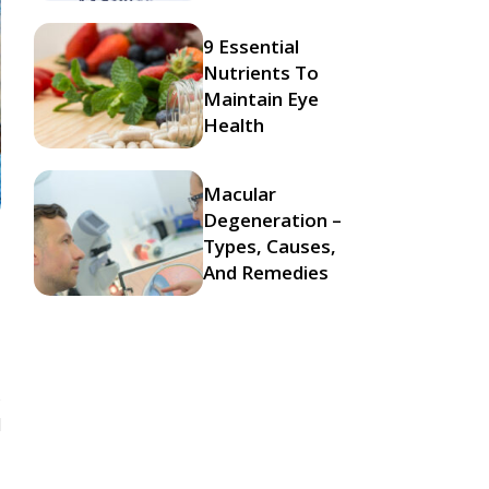
9 Essential
Nutrients To
Maintain Eye
Health
Macular
Degeneration –
Types, Causes,
And Remedies
s
d