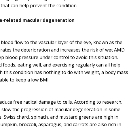
 that can help prevent the condition.
age-related macular degeneration
ood flow to the vascular layer of the eye, known as the
erates the deterioration and increases the risk of wet AMD
eep blood pressure under control to avoid this situation.
d foods, eating well, and exercising regularly can all help
 this condition has nothing to do with weight, a body mass
rable to keep a low BMI.
educe free radical damage to cells. According to research,
an slow the progression of macular degeneration in some
e, Swiss chard, spinach, and mustard greens are high in
mpkin, broccoli, asparagus, and carrots are also rich in