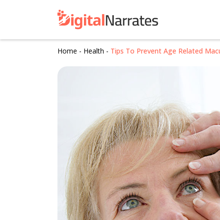
Home
-
Health
-
Tips To Prevent Age Related Mac