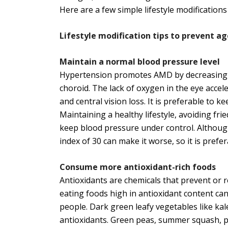
Here are a few simple lifestyle modifications
Lifestyle modification tips to prevent 
Maintain a normal blood pressure level
Hypertension promotes AMD by decreasing bl
choroid. The lack of oxygen in the eye accel
and central vision loss. It is preferable to k
Maintaining a healthy lifestyle, avoiding frie
keep blood pressure under control. Although
index of 30 can make it worse, so it is prefe
Consume more antioxidant-rich foods
Antioxidants are chemicals that prevent or r
eating foods high in antioxidant content c
people. Dark green leafy vegetables like kal
antioxidants. Green peas, summer squash, pu