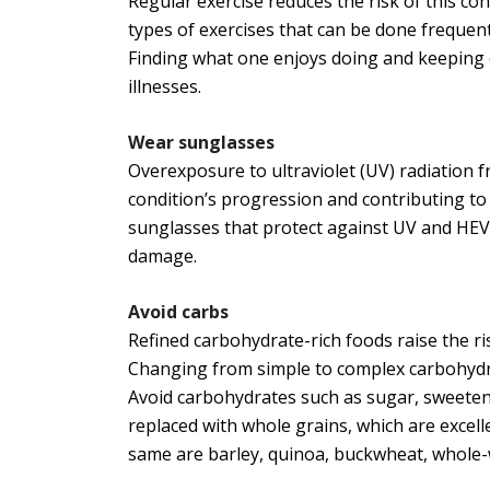
Regular exercise reduces the risk of this co
types of exercises that can be done frequentl
Finding what one enjoys doing and keeping o
illnesses.
Wear sunglasses
Overexposure to ultraviolet (UV) radiation f
condition’s progression and contributing to 
sunglasses that protect against UV and HEV
damage.
Avoid carbs
Refined carbohydrate-rich foods raise the ri
Changing from simple to complex carbohydrat
Avoid carbohydrates such as sugar, sweetene
replaced with whole grains, which are excel
same are barley, quinoa, buckwheat, whole-