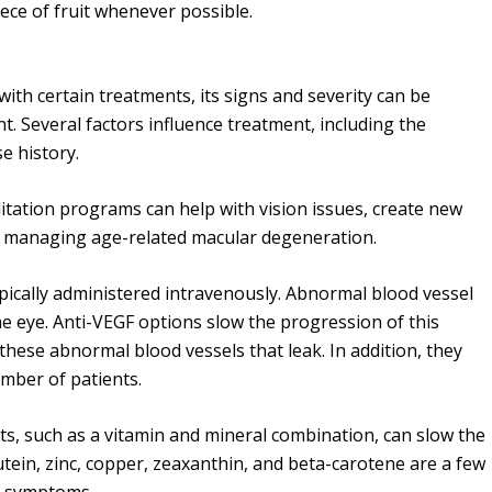
iece of fruit whenever possible.
th certain treatments, its signs and severity can be
t. Several factors influence treatment, including the
se history.
itation programs can help with vision issues, create new
 in managing age-related macular degeneration.
pically administered intravenously. Abnormal blood vessel
he eye. Anti-VEGF options slow the progression of this
 these abnormal blood vessels that leak. In addition, they
umber of patients.
s, such as a vitamin and mineral combination, can slow the
tein, zinc, copper, zeaxanthin, and beta-carotene are a few