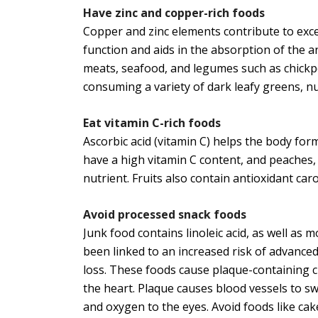
Have zinc and copper-rich foods
Copper and zinc elements contribute to excel
function and aids in the absorption of the a
meats, seafood, and legumes such as chickp
consuming a variety of dark leafy greens, n
Eat vitamin C-rich foods
Ascorbic acid (vitamin C) helps the body form
have a high vitamin C content, and peaches,
nutrient. Fruits also contain antioxidant ca
Avoid processed snack foods
Junk food contains linoleic acid, as well as
been linked to an increased risk of advanced
loss. These foods cause plaque-containing ch
the heart. Plaque causes blood vessels to sw
and oxygen to the eyes. Avoid foods like cake