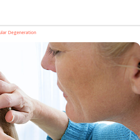
ular Degeneration