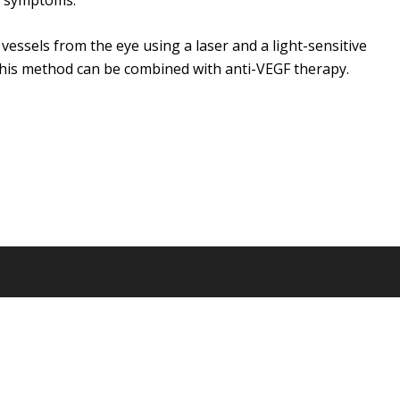
h symptoms.
ssels from the eye using a laser and a light-sensitive
his method can be combined with anti-VEGF therapy.
© 2026 DigitalNarrates.com. All Rights Reserved.