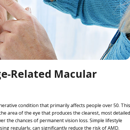
ge-Related Macular
rative condition that primarily affects people over 50. Thi
the area of the eye that produces the clearest, most detaile
wer the chances of permanent vision loss. Simple lifestyle
ing regularly, can significantly reduce the risk of AMD.