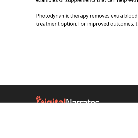
examples of supplements that can help wit
Photodynamic therapy removes extra blood ve
treatment option. For improved outcomes, t