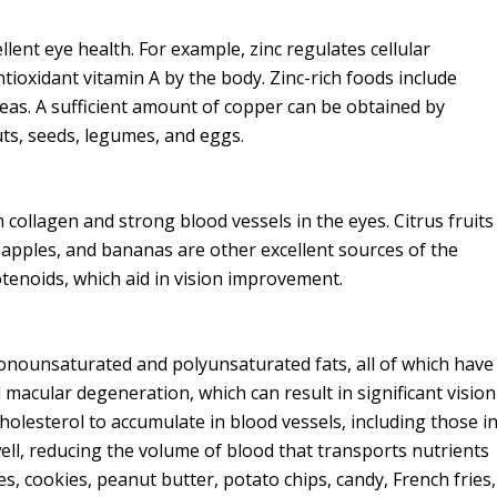
lent eye health. For example, zinc regulates cellular
ntioxidant vitamin A by the body. Zinc-rich foods include
eas. A sufficient amount of copper can be obtained by
uts, seeds, legumes, and eggs.
 collagen and strong blood vessels in the eyes. Citrus fruits
 apples, and bananas are other excellent sources of the
rotenoids, which aid in vision improvement.
 monounsaturated and polyunsaturated fats, all of which have
 macular degeneration, which can result in significant vision
olesterol to accumulate in blood vessels, including those i
ell, reducing the volume of blood that transports nutrients
s, cookies, peanut butter, potato chips, candy, French fries,