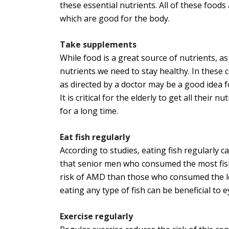
these essential nutrients. All of these foods
which are good for the body.
Take supplements
While food is a great source of nutrients, a
nutrients we need to stay healthy. In these
as directed by a doctor may be a good idea fo
It is critical for the elderly to get all their 
for a long time.
Eat fish regularly
According to studies, eating fish regularly 
that senior men who consumed the most fish
risk of AMD than those who consumed the lea
eating any type of fish can be beneficial to e
Exercise regularly