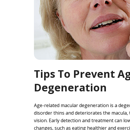
Tips To Prevent A
Degeneration
Age-related macular degeneration is a degene
disorder thins and deteriorates the macula, 
vision. Early detection and treatment can lo
changes, such as eating healthier and exercis