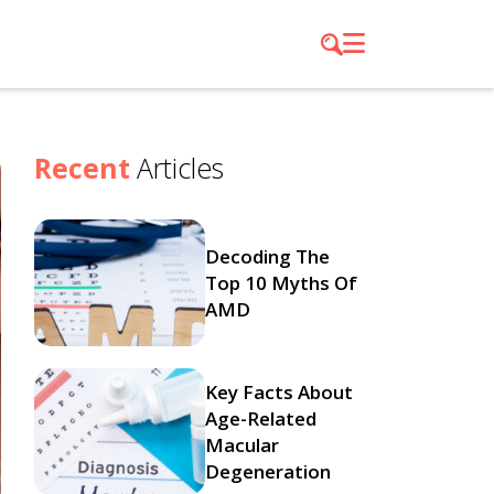
Recent
Articles
Decoding The
Top 10 Myths Of
AMD
Key Facts About
Age-Related
Macular
Degeneration