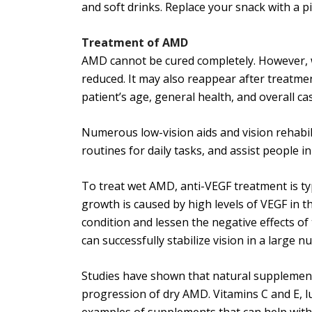
and soft drinks. Replace your snack with a p
Treatment of AMD
AMD cannot be cured completely. However, wi
reduced. It may also reappear after treatmen
patient’s age, general health, and overall ca
Numerous low-vision aids and vision rehabil
routines for daily tasks, and assist people
To treat wet AMD, anti-VEGF treatment is ty
growth is caused by high levels of VEGF in t
condition and lessen the negative effects of
can successfully stabilize vision in a large n
Studies have shown that natural supplement
progression of dry AMD. Vitamins C and E, lu