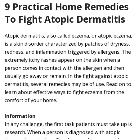
9 Practical Home Remedies
To Fight Atopic Dermatitis
Atopic dermatitis, also called eczema, or atopic eczema,
is a skin disorder characterized by patches of dryness,
redness, and inflammation triggered by allergens. The
extremely itchy rashes appear on the skin when a
person comes in contact with the allergen and then
usually go away or remain. In the fight against atopic
dermatitis, several remedies may be of use.
Read on to
learn about effective ways to fight eczema from the
comfort of your home.
Information
In any challenge, the first task patients must take up is
research. When a person is diagnosed with atopic