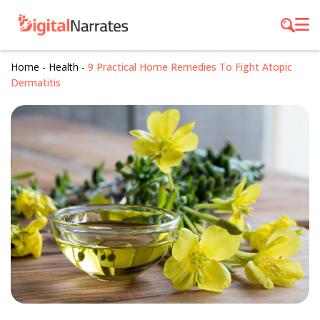
Home
-
Health
-
9 Practical Home Remedies To Fight Atopic
Dermatitis