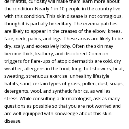
dermatitis, curiosity will make them learn more about
the condition. Nearly 1 in 10 people in the country live
with this condition. This skin disease is not contagious,
though it is partially hereditary. The eczema patches
are likely to appear in the creases of the elbow, knees,
face, neck, palms, and legs. These areas are likely to be
dry, scaly, and excessively itchy. Often the skin may
become thick, leathery, and discolored. Common
triggers for flare-ups of atopic dermatitis are cold, dry
weather, allergens in the food, long, hot showers, heat,
sweating, strenuous exercise, unhealthy lifestyle
habits, sand, certain types of grass, pollen, dust, soaps,
detergents, wool, and synthetic fabrics, as well as
stress. While consulting a dermatologist, ask as many
questions as possible so that you are not worried and
are well-equipped with knowledge about this skin
disease.