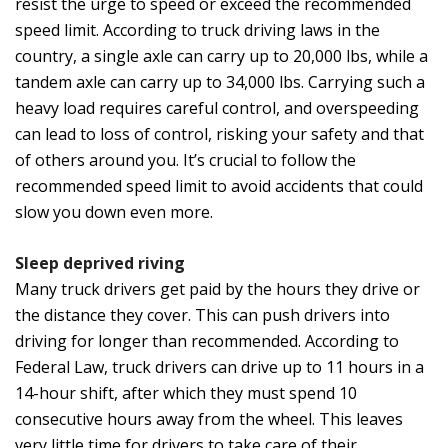
resist the urge to speed or exceed the recommended
speed limit. According to truck driving laws in the
country, a single axle can carry up to 20,000 lbs, while a
tandem axle can carry up to 34,000 lbs. Carrying such a
heavy load requires careful control, and overspeeding
can lead to loss of control, risking your safety and that
of others around you. It’s crucial to follow the
recommended speed limit to avoid accidents that could
slow you down even more.
Sleep deprived riving
Many truck drivers get paid by the hours they drive or
the distance they cover. This can push drivers into
driving for longer than recommended. According to
Federal Law, truck drivers can drive up to 11 hours in a
14-hour shift, after which they must spend 10
consecutive hours away from the wheel. This leaves
very little time for drivers to take care of their