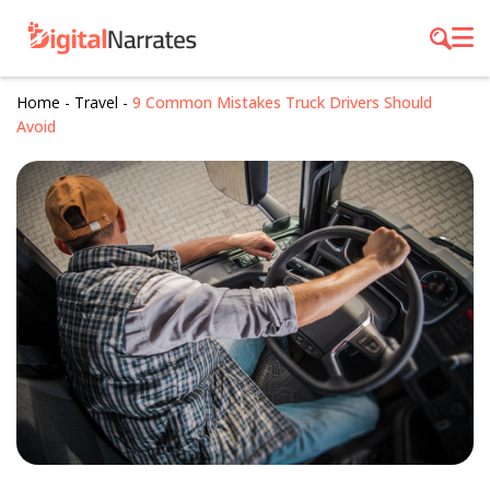
Home
-
Travel
-
9 Common Mistakes Truck Drivers Should
Avoid