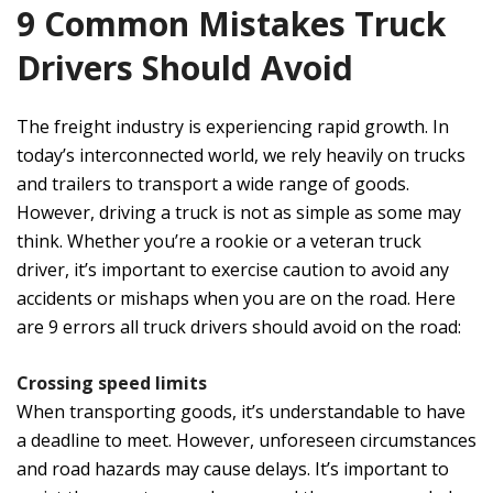
9 Common Mistakes Truck
Drivers Should Avoid
The freight industry is experiencing rapid growth. In
today’s interconnected world, we rely heavily on trucks
and trailers to transport a wide range of goods.
However, driving a truck is not as simple as some may
think. Whether you’re a rookie or a veteran truck
driver, it’s important to exercise caution to avoid any
accidents or mishaps when you are on the road. Here
are 9 errors all truck drivers should avoid on the road:
Crossing speed limits
When transporting goods, it’s understandable to have
a deadline to meet. However, unforeseen circumstances
and road hazards may cause delays. It’s important to