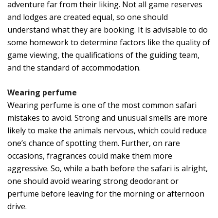
adventure far from their liking. Not all game reserves
and lodges are created equal, so one should
understand what they are booking. It is advisable to do
some homework to determine factors like the quality of
game viewing, the qualifications of the guiding team,
and the standard of accommodation.
Wearing perfume
Wearing perfume is one of the most common safari
mistakes to avoid. Strong and unusual smells are more
likely to make the animals nervous, which could reduce
one’s chance of spotting them. Further, on rare
occasions, fragrances could make them more
aggressive. So, while a bath before the safari is alright,
one should avoid wearing strong deodorant or
perfume before leaving for the morning or afternoon
drive.