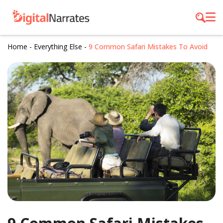
Home
-
Everything Else
-
9 Common Safari Mistakes To Avoid