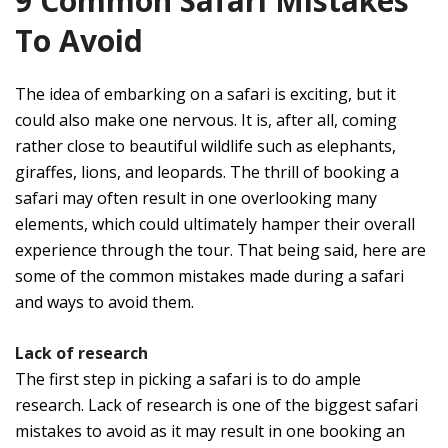
9 Common Safari Mistakes
To Avoid
The idea of embarking on a safari is exciting, but it
could also make one nervous. It is, after all, coming
rather close to beautiful wildlife such as elephants,
giraffes, lions, and leopards. The thrill of booking a
safari may often result in one overlooking many
elements, which could ultimately hamper their overall
experience through the tour. That being said, here are
some of the common mistakes made during a safari
and ways to avoid them.
Lack of research
The first step in picking a safari is to do ample
research. Lack of research is one of the biggest safari
mistakes to avoid as it may result in one booking an