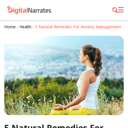
Home
-
Health
-
5 Natural Remedies For Anxiety Management
5 Natural Remedies For