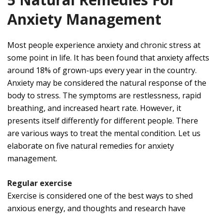
Anxiety Management
Most people experience anxiety and chronic stress at
some point in life. It has been found that anxiety affects
around 18% of grown-ups every year in the country.
Anxiety may be considered the natural response of the
body to stress. The symptoms are restlessness, rapid
breathing, and increased heart rate. However, it
presents itself differently for different people. There
are various ways to treat the mental condition. Let us
elaborate on five natural remedies for anxiety
management.
Regular exercise
Exercise is considered one of the best ways to shed
anxious energy, and thoughts and research have