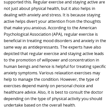
supported this. Regular exercise and staying active are
not just about physical health, but it also helps in
dealing with anxiety and stress. It is because staying
active helps divert your attention from the thoughts
that make you anxious. According to the American
Psychological Association (APA), regular exercise is
beneficial in treating mood disorders and anxiety in the
same way as antidepressants. The experts have also
depicted that regular exercise and staying active leads
to the promotion of willpower and concentration in
human beings and hence is helpful for treating specific
anxiety symptoms. Various relaxation exercises may
help to manage the condition. However, the type of
exercises depend mainly on personal choice and
healthcare advice. Also, it is best to consult the doctor
depending on the type of physical activity you should
undertake based on the overall health.