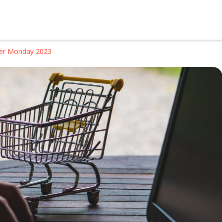
ber Monday 2023