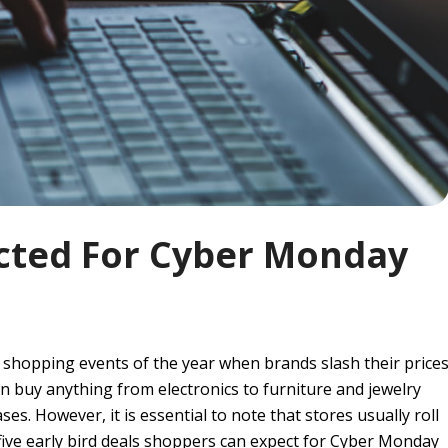
ected For Cyber Monday
 shopping events of the year when brands slash their price
 buy anything from electronics to furniture and jewelry
s. However, it is essential to note that stores usually roll
 five early bird deals shoppers can expect for Cyber Monday