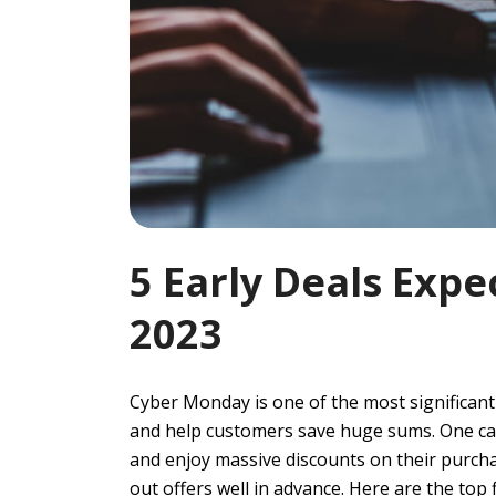
5 Early Deals Exp
2023
Cyber Monday is one of the most significant
and help customers save huge sums. One can
and enjoy massive discounts on their purchase
out offers well in advance. Here are the top