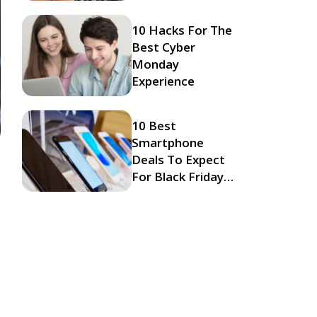
10 Hacks For The
Best Cyber
Monday
Experience
10 Best
Smartphone
Deals To Expect
For Black Friday
2023
s