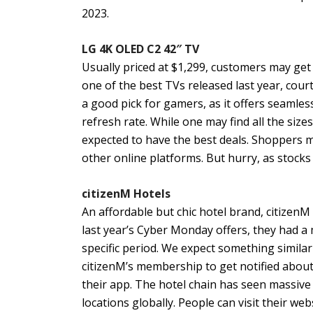
2023.
LG 4K OLED C2 42″ TV
Usually priced at $1,299, customers may get
one of the best TVs released last year, courte
a good pick for gamers, as it offers seamles
refresh rate. While one may find all the size
expected to have the best deals. Shoppers 
other online platforms. But hurry, as stock
citizenM Hotels
An affordable but chic hotel brand, citizenM 
last year’s Cyber Monday offers, they had a 
specific period. We expect something similar
citizenM’s membership to get notified about 
their app. The hotel chain has seen massive
locations globally. People can visit their we