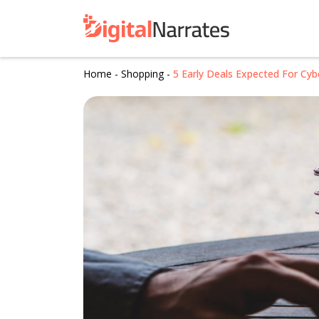
Home
-
Shopping
-
5 Early Deals Expected For Cy