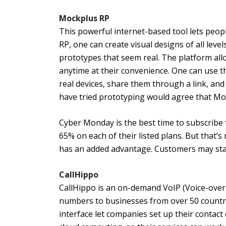
Mockplus RP
This powerful internet-based tool lets peop
RP, one can create visual designs of all leve
prototypes that seem real. The platform al
anytime at their convenience. One can use t
real devices, share them through a link, an
have tried prototyping would agree that Moc
Cyber Monday is the best time to subscribe 
65% on each of their listed plans. But that’
has an added advantage. Customers may stan
CallHippo
CallHippo is an on-demand VoIP (Voice-over-
numbers to businesses from over 50 countri
interface let companies set up their contac