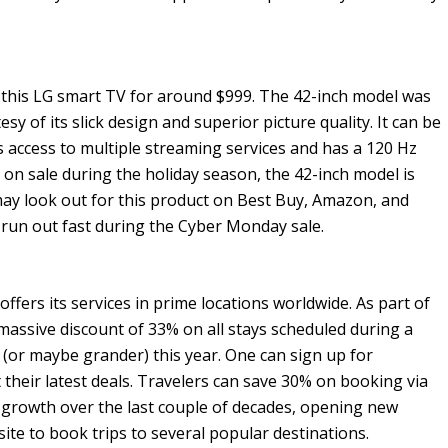
 this LG smart TV for around $999. The 42-inch model was
sy of its slick design and superior picture quality. It can be
s access to multiple streaming services and has a 120 Hz
s on sale during the holiday season, the 42-inch model is
may look out for this product on Best Buy, Amazon, and
s run out fast during the Cyber Monday sale.
offers its services in prime locations worldwide. As part of
massive discount of 33% on all stays scheduled during a
 (or maybe grander) this year. One can sign up for
their latest deals. Travelers can save 30% on booking via
 growth over the last couple of decades, opening new
bsite to book trips to several popular destinations.