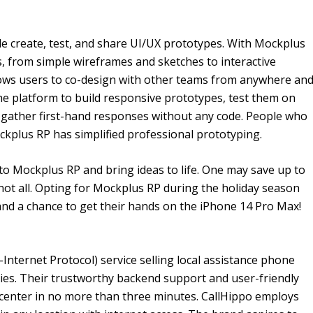
le create, test, and share UI/UX prototypes. With Mockplus
ls, from simple wireframes and sketches to interactive
lows users to co-design with other teams from anywhere an
he platform to build responsive prototypes, test them on
d gather first-hand responses without any code. People who
kplus RP has simplified professional prototyping.
to Mockplus RP and bring ideas to life. One may save up to
s not all. Opting for Mockplus RP during the holiday season
d a chance to get their hands on the iPhone 14 Pro Max!
Internet Protocol) service selling local assistance phone
es. Their trustworthy backend support and user-friendly
t center in no more than three minutes. CallHippo employs