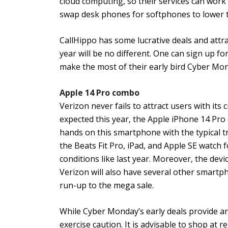
cloud computing, so their services can work 
swap desk phones for softphones to lower t
CallHippo has some lucrative deals and attra
year will be no different. One can sign up fo
make the most of their early bird Cyber Mon
Apple 14 Pro combo
Verizon never fails to attract users with it
expected this year, the Apple iPhone 14 Pro 
hands on this smartphone with the typical tr
the Beats Fit Pro, iPad, and Apple SE watch 
conditions like last year. Moreover, the dev
Verizon will also have several other smartph
run-up to the mega sale.
While Cyber Monday’s early deals provide a
exercise caution. It is advisable to shop at