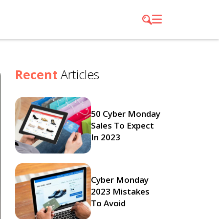
Recent
Articles
50 Cyber Monday
Sales To Expect
In 2023
Cyber Monday
2023 Mistakes
To Avoid