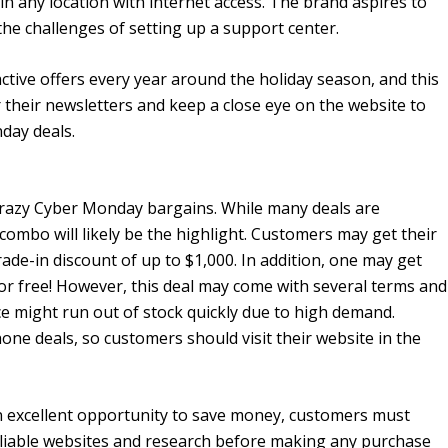
in any location with internet access. The brand aspires to
he challenges of setting up a support center.
ctive offers every year around the holiday season, and this
r their newsletters and keep a close eye on the website to
day deals.
s crazy Cyber Monday bargains. While many deals are
combo will likely be the highlight. Customers may get their
ade-in discount of up to $1,000. In addition, one may get
for free! However, this deal may come with several terms and
ice might run out of stock quickly due to high demand.
one deals, so customers should visit their website in the
n excellent opportunity to save money, customers must
 reliable websites and research before making any purchase